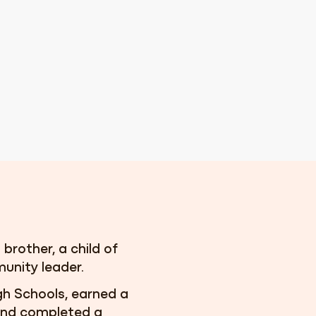
 brother, a child of
unity leader.
gh Schools, earned a
 and completed a