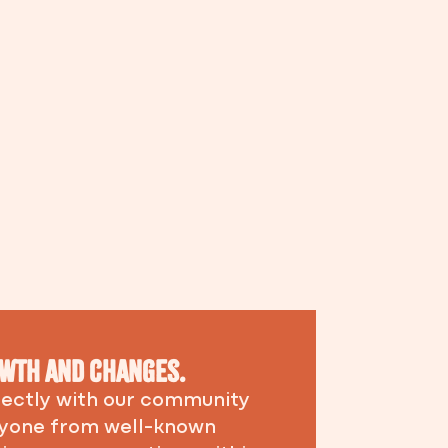
rowth and changes.
irectly with our community
eryone from well-known