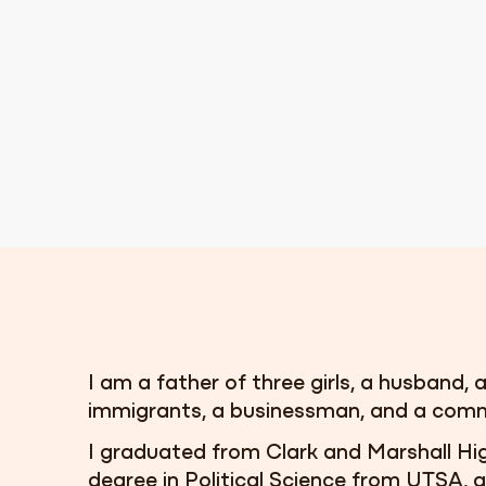
I am a father of three girls, a husband, a
immigrants, a businessman, and a comm
I graduated from Clark and Marshall Hi
degree in Political Science from UTSA,