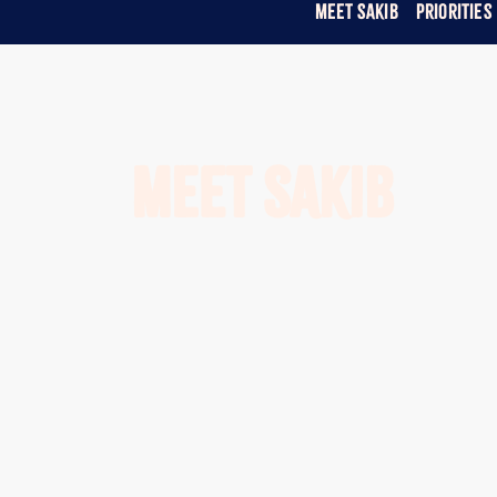
Meet Sakib
Priorities
Meet Sakib