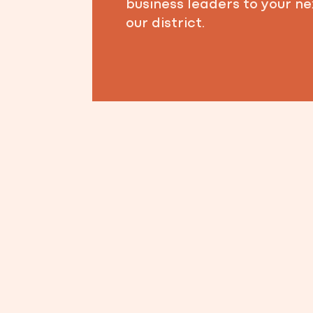
business leaders to your ne
our district.