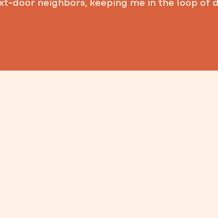
xt-door neighbors, keeping me in the loop of 
I own a family-run busi
properties, and have w
Throughout San Antoni
communities — from rel
future local leaders. T
my neighbors and aware