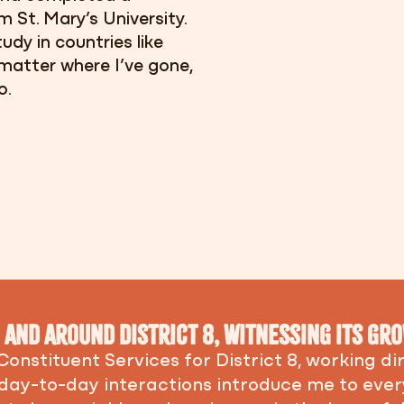
 St. Mary’s University.
udy in countries like
matter where I’ve gone,
o.
in and around District 8, witnessing its g
 Constituent Services for District 8, working d
 day-to-day interactions introduce me to ev