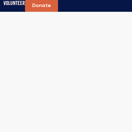
Volunteer
Donate