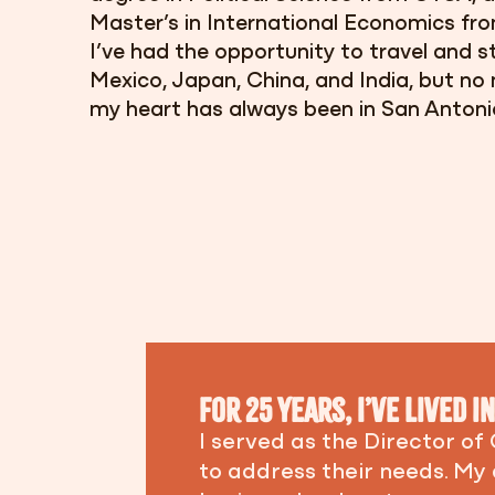
Master’s in International Economics from
I’ve had the opportunity to travel and st
Mexico, Japan, China, and India,
but no 
my heart has always been in San Antoni
For 25 years, I’ve lived 
I served as the Director of
to address their needs. My