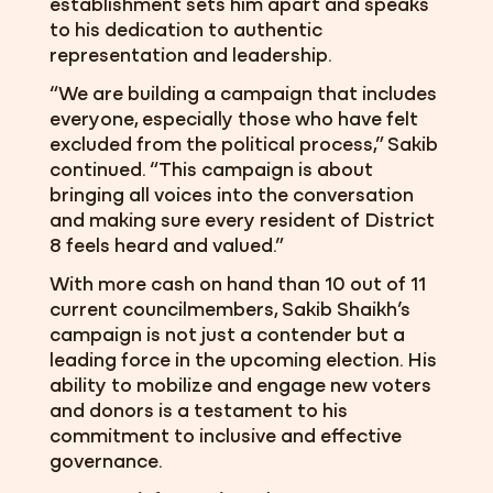
establishment sets him apart and speaks
to his dedication to authentic
representation and leadership.
“We are building a campaign that includes
everyone, especially those who have felt
excluded from the political process,” Sakib
continued. “This campaign is about
bringing all voices into the conversation
and making sure every resident of District
8 feels heard and valued.”
With more cash on hand than 10 out of 11
current councilmembers, Sakib Shaikh’s
campaign is not just a contender but a
leading force in the upcoming election. His
ability to mobilize and engage new voters
and donors is a testament to his
commitment to inclusive and effective
governance.