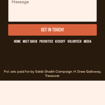
Get in Touch!
Home
Meet Sakib
Priorities
Kickoff
Volunteer
Media
Pol. adv. paid for by Sakib Shaikh Campaign. H. Drew Galloway,
Treasurer.