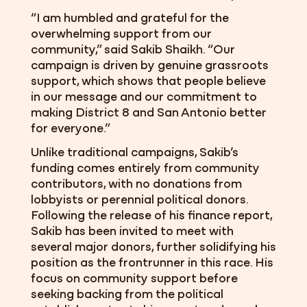
“I am humbled and grateful for the
overwhelming support from our
community,” said Sakib Shaikh. “Our
campaign is driven by genuine grassroots
support, which shows that people believe
in our message and our commitment to
making District 8 and San Antonio better
for everyone.”
Unlike traditional campaigns, Sakib’s
funding comes entirely from community
contributors, with no donations from
lobbyists or perennial political donors.
Following the release of his finance report,
Sakib has been invited to meet with
several major donors, further solidifying his
position as the frontrunner in this race. His
focus on community support before
seeking backing from the political