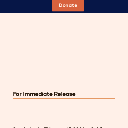
Donate
For Immediate Release