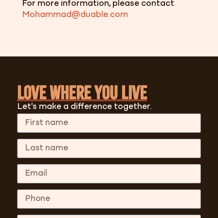
For more information, please contact
Mohammad@duable.com
Love where you Live
Let's make a difference together.
First Name
Last Name
Email
Phone
Message