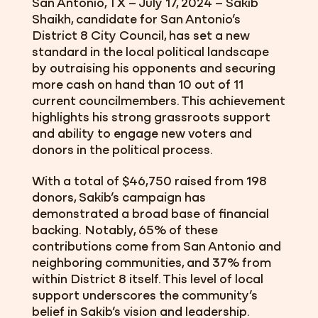
San Antonio, TX – July 17, 2024
– Sakib
Shaikh, candidate for San Antonio’s
District 8 City Council, has set a new
standard in the local political landscape
by outraising his opponents and securing
more cash on hand than 10 out of 11
current councilmembers. This achievement
highlights his strong grassroots support
and ability to engage new voters and
donors in the political process.
With a total of $46,750 raised from 198
donors, Sakib’s campaign has
demonstrated a broad base of financial
backing.
Notably, 65% of these
contributions come from San Antonio and
neighboring communities, and 37% from
within District 8 itself. This level of local
support underscores the community’s
belief in Sakib’s vision and leadership.